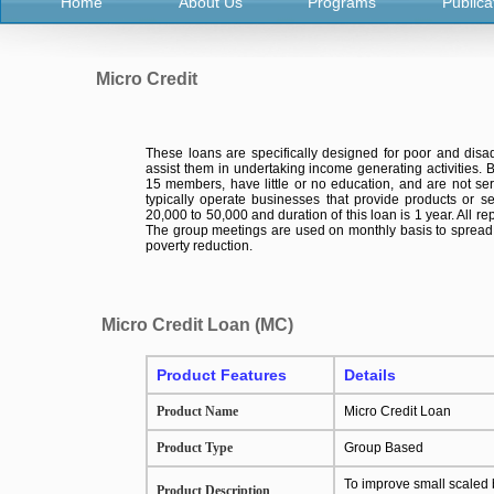
Home
About Us
Programs
Publica
Micro Credit
These loans are specifically designed for poor and di
assist them in undertaking income generating activities.
15 members, have little or no education, and are not ser
typically operate businesses that provide products or se
20,000 to 50,000 and duration of this loan is 1 year. All 
The group meetings are used on monthly basis to spread i
poverty reduction.
Micro Credit Loan (MC)
Product Features
Details
Product Name
Micro Credit Loan
Product Type
Group Based
To improve small scaled 
Product Description