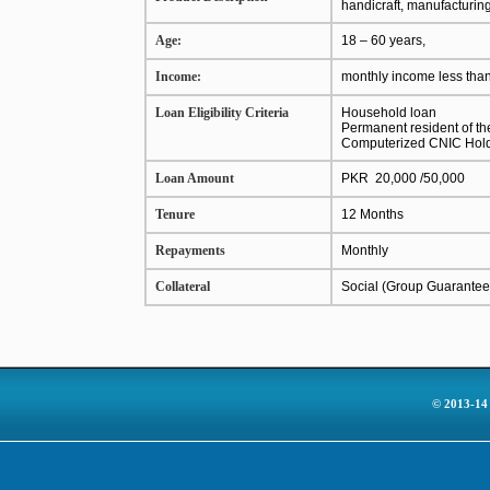
handicraft, manufacturin
Age:
18 – 60 years,
Income:
monthly income less tha
Loan Eligibility Criteria
Household loan
Permanent resident of the 
Computerized CNIC Hol
Loan Amount
PKR 20,000 /50,000
Tenure
12 Months
Repayments
Monthly
Collateral
Social (Group Guarantee
© 2013-14 